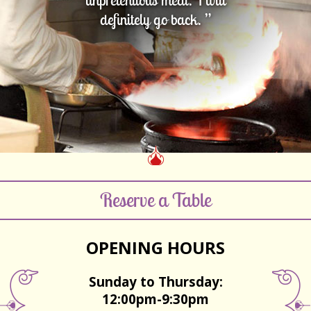
definitely go back. ”
Reserve a Table
OPENING HOURS
Sunday to Thursday:
12:00pm-9:30pm