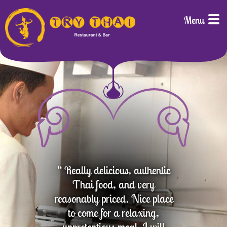
Menu
“ Really delicious, authentic
Thai food, and very
reasonably priced. Nice place
to come for a relaxing,
unpretentious meal. I will