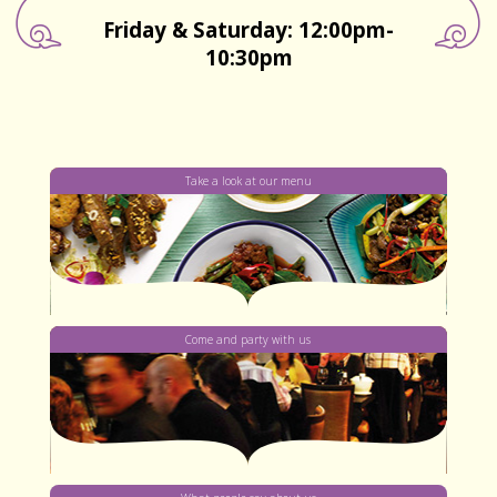
Friday & Saturday: 12:00pm-
10:30pm
Take a look at our menu
Come and party with us