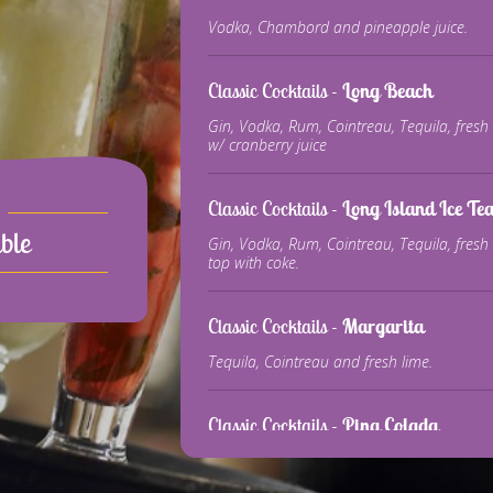
Vodka, Chambord and pineapple juice.
Classic Cocktails -
Long Beach
Gin, Vodka, Rum, Cointreau, Tequila, fresh 
w/ cranberry juice
Classic Cocktails -
Long Island Ice Te
ble
Gin, Vodka, Rum, Cointreau, Tequila, fresh
top with coke.
Classic Cocktails -
Margarita
Tequila, Cointreau and fresh lime.
Classic Cocktails -
Pina Colada
White Rum, coconut