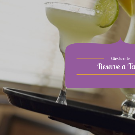
Click here to
Reserve a Ta