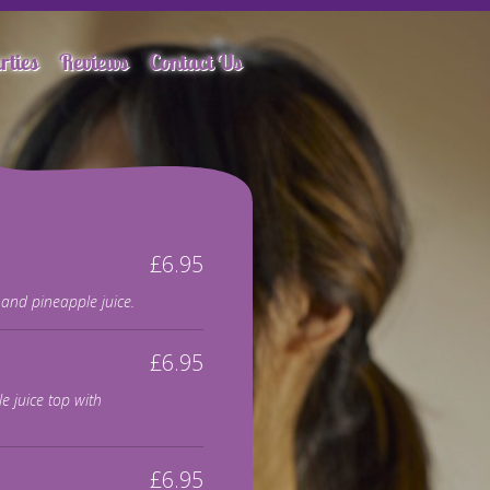
rties
Reviews
Contact Us
£6.95
and pineapple juice.
£6.95
e juice top with
£6.95