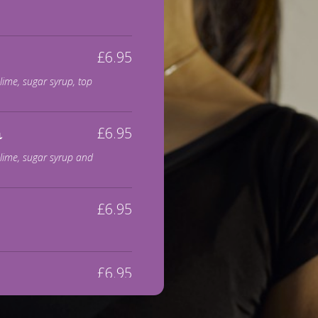
£6.95
lime, sugar syrup, top
£6.95
a
 lime, sugar syrup and
£6.95
£6.95