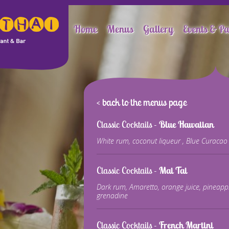
Home
Menus
Gallery
Events & Pa
< back to the menus page
Classic Cocktails -
Blue Hawaiian
White rum, coconut liqueur , Blue Curacao 
Classic Cocktails -
Mai Tai
Dark rum, Amaretto, orange juice, pineappl
grenadine
Classic Cocktails -
French Martini