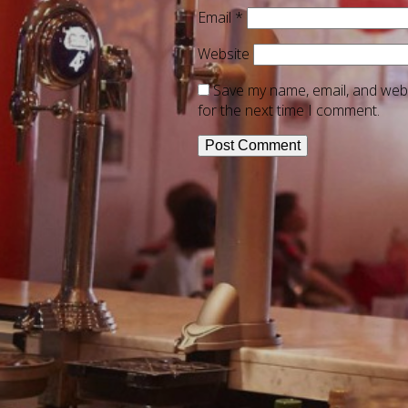
Email
*
Website
Save my name, email, and webs
for the next time I comment.