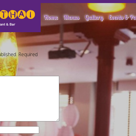
Home
Menus
Gallery
Events & Pa
blished.
Required