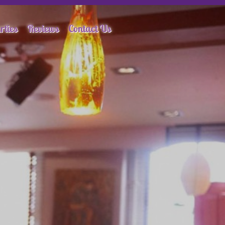
rties
Reviews
Contact Us