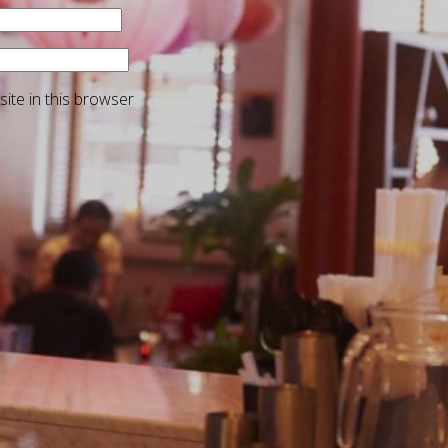
ite in this browser