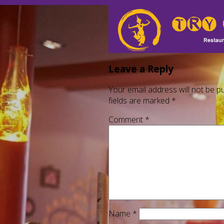
Leave a Reply
Your email address will not be pu
fields are marked
*
Comment
*
Name
*