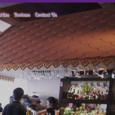
rties
Reviews
Contact Us