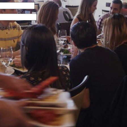
ite in this browser