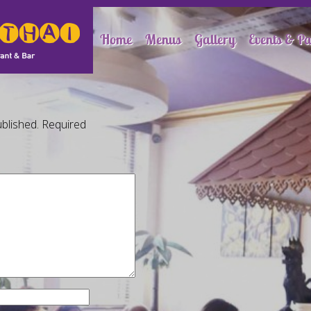
Home
Menus
Gallery
Events & Pa
blished.
Required