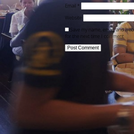
Email
*
Website
Save my name, email, and webs
for the next time I comment.