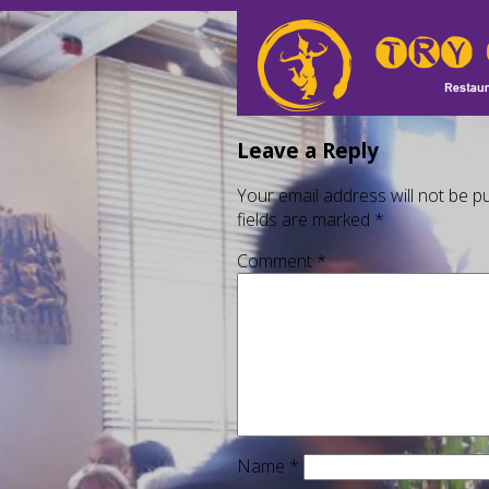
Leave a Reply
Your email address will not be pu
fields are marked
*
Comment
*
Name
*