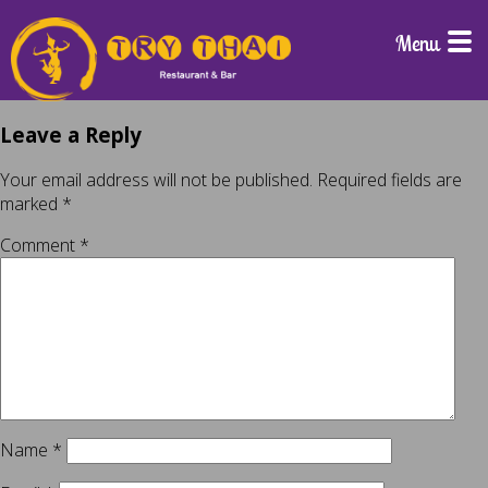
Menu
Leave a Reply
Your email address will not be published.
Required fields are
marked
*
Comment
*
Name
*