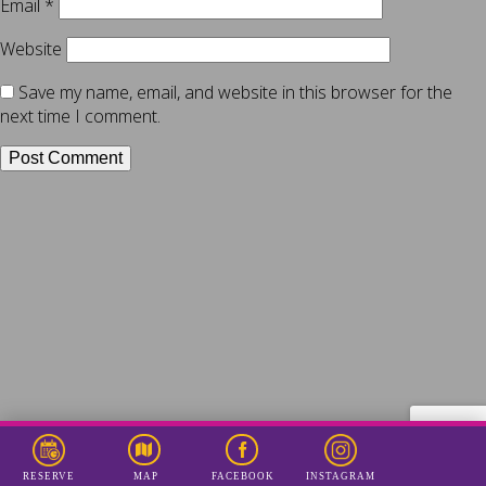
Email
*
Website
Save my name, email, and website in this browser for the
next time I comment.
RESERVE
INSTAGRAM
MAP
FACEBOOK